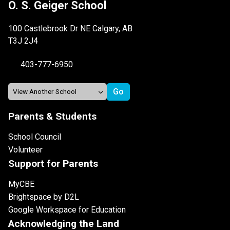
O. S. Geiger School
100 Castlebrook Dr NE Calgary, AB
T3J 2J4
403-777-6950
Parents & Students
School Council
Volunteer
Support for Parents
MyCBE
Brightspace by D2L
Google Workspace for Education
Acknowledging the Land