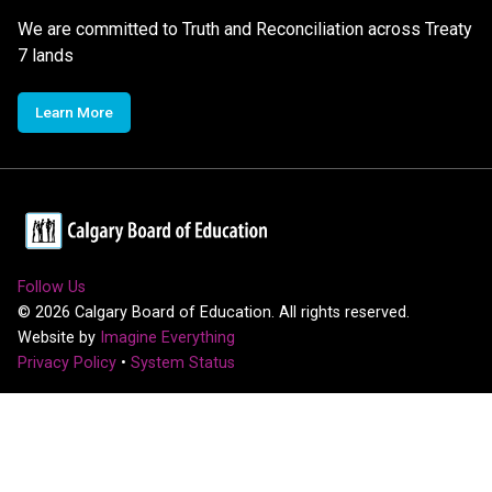
We are committed to Truth and Reconciliation across Treaty
7 lands
Learn More
Follow Us
©
2026
Calgary Board of Education. All rights reserved.
Website by
Imagine Everything
Privacy Policy
•
System Status