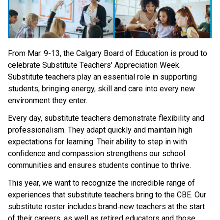
From Mar. 9-13, the Calgary Board of Education is proud to 
celebrate Substitute Teachers' Appreciation Week. 
Substitute teachers play an essential role in supporting 
students, bringing energy, skill and care into every new 
environment they enter. 
Every day, substitute teachers demonstrate flexibility and 
professionalism. They adapt quickly and maintain high 
expectations for learning. Their ability to step in with 
confidence and compassion strengthens our school 
communities and ensures students continue to thrive. 
This year, we want to recognize the incredible range of 
experiences that substitute teachers bring to the CBE. Our 
substitute roster includes brand‑new teachers at the start 
of their careers, as well as retired educators and those 