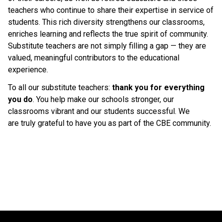
teachers who continue to share their expertise in service of 
students. This rich diversity strengthens our classrooms, 
enriches learning and reflects the true spirit of community. 
Substitute teachers are not simply filling a gap — they are 
valued, meaningful contributors to the educational 
experience. 
To all our substitute teachers: 
thank you for everything 
you do
. You help make our schools stronger, our 
classrooms vibrant and our students successful. We 
are truly grateful to have you as part of the CBE community. 