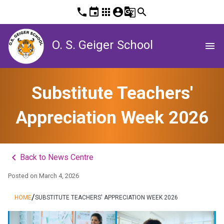
phone
event
apps
account_circle
g_translate
search
O. S. Geiger School
menu
Substitute Teachers'
Appreciation Week 2026
keyboard_arrow_left
Back to News Centre
Posted on
March 4, 2026
/
HOME
SUBSTITUTE TEACHERS' APPRECIATION WEEK 2026