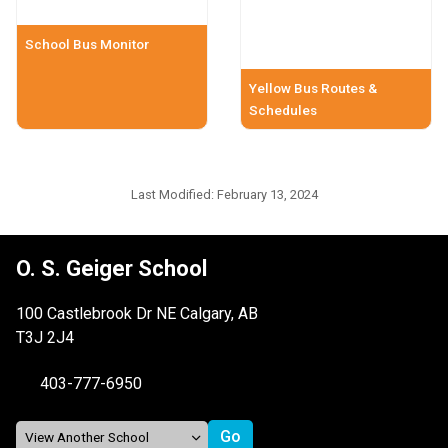
School Bus Monitor
Yellow Bus Routes &
Schedules
Last Modified:
February 13, 2024
O. S. Geiger School
100 Castlebrook Dr NE Calgary, AB
T3J 2J4
403-777-6950