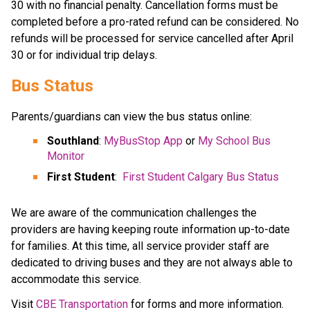
30 with no financial penalty. Cancellation forms must be 
completed before a pro-rated refund can be considered. No 
refunds will be processed for service cancelled after April​ 
30 or for individual trip delays.
Bus Status
Parents/guardians can view the bus status online:
Southland
: 
MyBusStop App
 or 
My School Bus 
Monitor
First Student
:  
First Student Calgary Bus Status
We are aware of the communication challenges the 
providers are having keeping route information up-to-date 
for families. At this time, all service provider staff are 
dedicated to driving buses and they are not always able to 
accommodate this service.​
​Visit 
CBE Transportation​
 for forms and more information.