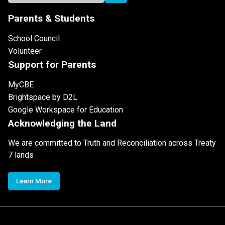
Parents & Students
School Council
Volunteer
Support for Parents
MyCBE
Brightspace by D2L
Google Workspace for Education
Acknowledging the Land
We are committed to Truth and Reconciliation across Treaty
7 lands
Learn More