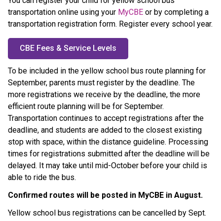
You can register your child for yellow school bus 
transportation online using your 
MyCBE
 or by completing a 
transportation registration form. Register every school year.
CBE Fees & Service Levels
To be included in the yellow school bus route planning for 
September, parents must register by the
deadline. The 
more registrations we receive by the deadline, the more 
efficient route planning will be for September. 
Transportation continues to accept registrations after the 
deadline, and students are added to the closest existing 
stop with space, within the distance guideline. Processing 
times for registrations submitted after the deadline will be 
delayed. It may take until mid-October before your child is 
able to ride the bus.
Confirmed routes will be posted in MyCBE in August. ​
Yellow school bus registrations can be cancelled by Sept. 