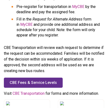
Pre-register for transportation in 
MyCBE
 by the 
deadline and pay the assigned fee.
Fill in the 
Request for Alternate Address
 form 
in 
MyCBE
 and provide one additional address and 
schedule for your child. Note: the form will only 
appear after you register.
CBE Transportation will review each request to determine if 
the request can be accommodated. Families will be notified 
of the decision within six weeks of application. If it is 
approved, the second address will be used as we are 
creating new bus routes.
CBE Fees & Service Levels
​Visit 
CBE Transportation
 for forms and more information.​​​​​​​​​​​​