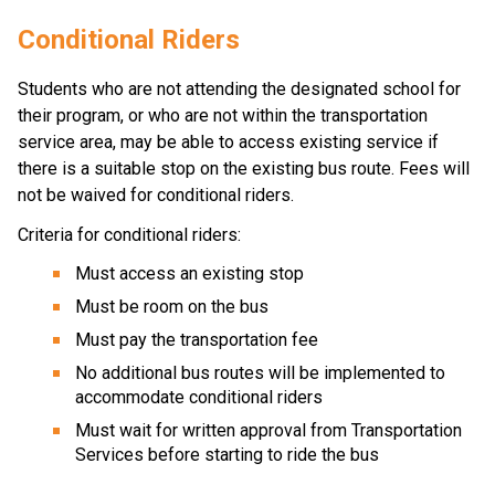
Conditional R​iders
Students who are not attending the designated school for 
their program, or who are not within the transportation 
service area, may be able to access existing service if 
there is a suitable stop on the existing bus route. Fees will 
not be waived for conditional riders.
Criteria for conditional riders:
Must access an existing stop
Must be room on the bus
Must pay the transportation fee
No additional bus routes will be implemented to 
accommodate conditional riders
Must wait for written approval from Transportation 
Services before starting to ride the bus