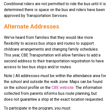
Conditional riders are not permitted to ride the bus until it is 
determined there is space on the bus and riders have been 
approved by Transportation Services.
Alternate Addresses
We've heard from families that they would like more 
flexibility to access bus stops and routes to support 
childcare arrangements and changing family schedules. 
This year, CBE Transportation will allow families to add a 
second address to their transportation registration to have 
access to two bus stops and/or routes.
Note | All addresses must be within the attendance area for 
the school and outside the walk zone. Maps can be found 
on the school profile on the 
CBE website
. The information 
collected from parents informs bus route planning, but 
does not guarantee a stop at the exact location requested.
To participate in the program, you must: